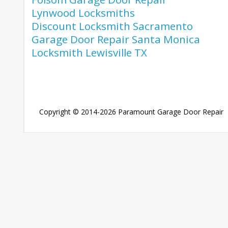
Lynwood Locksmiths
Discount Locksmith Sacramento
Garage Door Repair Santa Monica
Locksmith Lewisville TX
Copyright © 2014-2026
Paramount Garage Door Repair