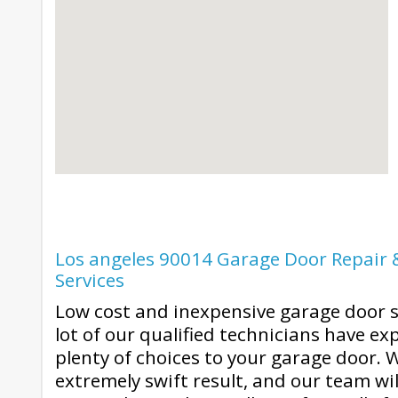
Los angeles 90014 Garage Door Repair &
Services
Low cost and inexpensive garage door s
lot of our qualified technicians have ex
plenty of choices to your garage door. 
extremely swift result, and our team wi