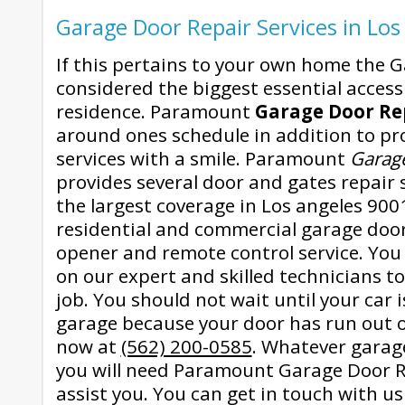
Garage Door Repair Services in Los
If this pertains to your own home the G
considered the biggest essential accessi
residence. Paramount
Garage Door Re
around ones schedule in addition to pro
services with a smile. Paramount
Garag
provides several door and gates repair 
the largest coverage in Los angeles 90014
residential and commercial garage doo
opener and remote control service. You
on our expert and skilled technicians to
job. You should not wait until your car 
garage because your door has run out of
now at
(562) 200-0585
. Whatever garag
you will need Paramount Garage Door Re
assist you. You can get in touch with u