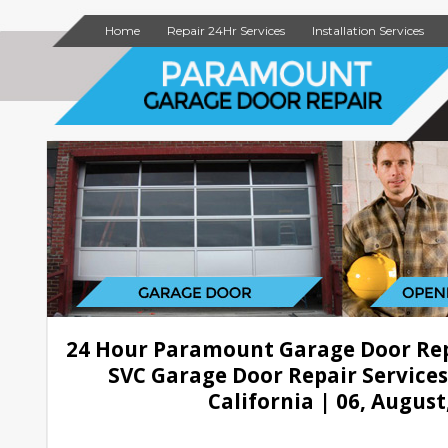
Home
Repair 24Hr Services
Installation Services
24 Hour Paramount Garage Door Re
SVC Garage Door Repair Service
California | 06, August