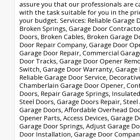
assure you that our professionals are c
with the task suitable for you in the pr
your budget. Services: Reliable Garage D
Broken Springs, Garage Door Contracto
Doors, Broken Cables, Broken Garage Do
Door Repair Company, Garage Door Open
Garage Door Repair, Commercial Garag
Door Tracks, Garage Door Opener Remo
Switch, Garage Door Warranty, Garage
Reliable Garage Door Service, Decorati
Chamberlain Garage Door Opener, Con
Doors, Repair Garage Springs, Insulate
Steel Doors, Garage Doors Repair, Stee
Garage Doors, Affordable Overhead Do
Opener Parts, Access Devices, Garage D
Garage Door Springs, Adjust Garage Do
Door Installation, Garage Door Compan