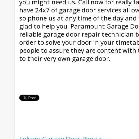
you might need us. Call now for really f
have 24x7 of garage door services all o
so phone us at any time of the day and
glad to help you. Paramount Garage Doo
reliable garage door repair technician 
order to solve your door in your timeta
people to assure they are content with 
to their very own garage door.
Folsom Garage Door Repair