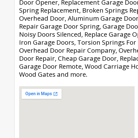
Door Opener, Replacement Garage Door
Spring Replacement, Broken Springs Re
Overhead Door, Aluminum Garage Door
Repair Garage Door Spring, Garage Door
Noisy Doors Silenced, Replace Garage 
Iron Garage Doors, Torsion Springs For
Overhead Door Repair Company, Overh
Door Repair, Cheap Garage Door, Repla
Garage Door Remote, Wood Carriage Ho
Wood Gates and more.