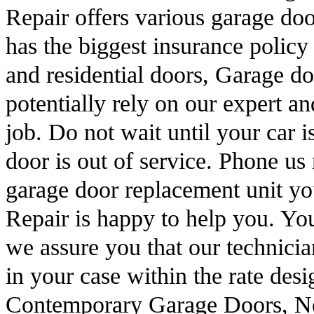
Repair offers various garage do
has the biggest insurance polic
and residential doors, Garage d
potentially rely on our expert an
job. Do not wait until your car 
door is out of service. Phone u
garage door replacement unit 
Repair is happy to help you. Y
we assure you that our technicia
in your case within the rate desi
Contemporary Garage Doors, N