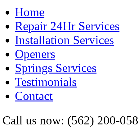
Home
Repair 24Hr Services
Installation Services
Openers
Springs Services
Testimonials
Contact
Call us now: (562) 200-05