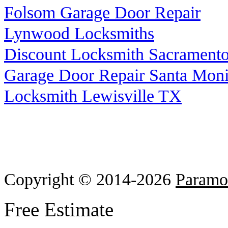
Folsom Garage Door Repair
Lynwood Locksmiths
Discount Locksmith Sacrament
Garage Door Repair Santa Mon
Locksmith Lewisville TX
Copyright © 2014-2026
Paramo
Free Estimate