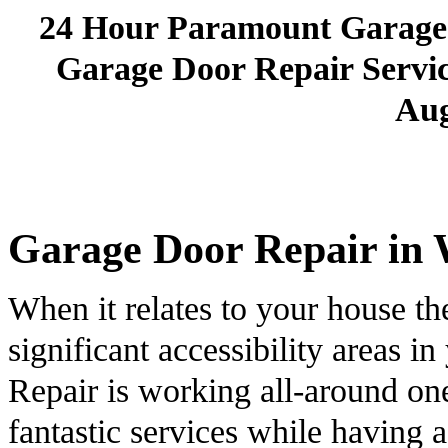
24 Hour Paramount Garage
Garage Door Repair Service
Aug
Garage Door Repair in 
When it relates to your house th
significant accessibility areas
Repair is working all-around one
fantastic services while having