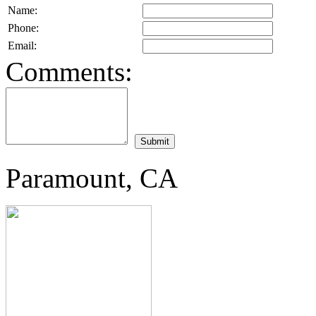
Name:
Phone:
Email:
Comments:
Paramount, CA