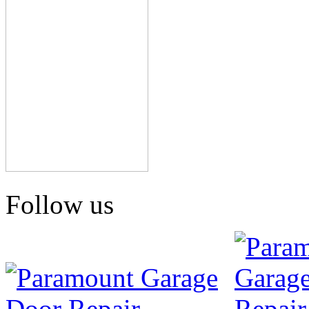
Follow us