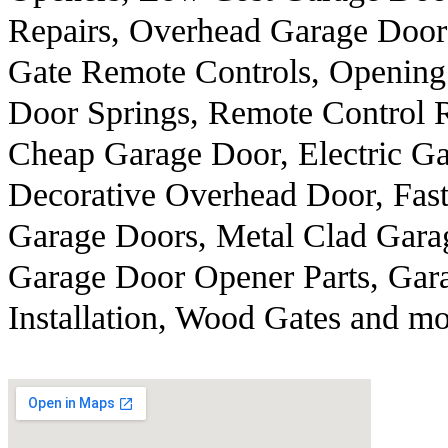
Repairs, Overhead Garage Door
Gate Remote Controls, Opening
Door Springs, Remote Control R
Cheap Garage Door, Electric Ga
Decorative Overhead Door, Fast
Garage Doors, Metal Clad Garag
Garage Door Opener Parts, Gar
Installation, Wood Gates and mo