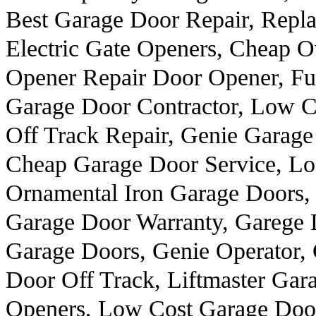
Best Garage Door Repair, Repl
Electric Gate Openers, Cheap 
Opener Repair Door Opener, F
Garage Door Contractor, Low C
Off Track Repair, Genie Garag
Cheap Garage Door Service, Lo
Ornamental Iron Garage Doors, 
Garage Door Warranty, Garege 
Garage Doors, Genie Operator,
Door Off Track, Liftmaster Ga
Openers, Low Cost Garage Door