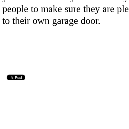
people to make sure they are pl
to their own garage door.