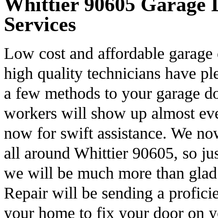
Whittier 90605 Garage D
Services
Low cost and affordable garage 
high quality technicians have pl
a few methods to your garage do
workers will show up almost ev
now for swift assistance. We no
all around Whittier 90605, so ju
we will be much more than glad
Repair will be sending a profici
your home to fix your door on 