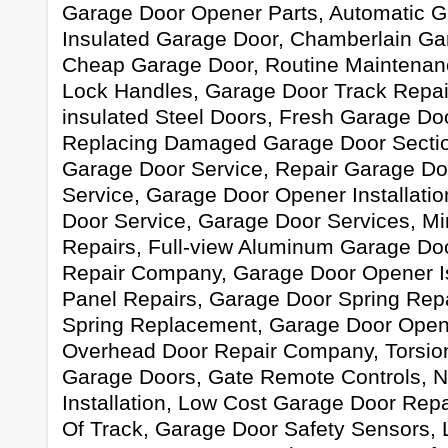
Garage Door Opener Parts, Automatic G
Insulated Garage Door, Chamberlain Ga
Cheap Garage Door, Routine Maintenan
Lock Handles, Garage Door Track Repair
insulated Steel Doors, Fresh Garage Door
Replacing Damaged Garage Door Sectio
Garage Door Service, Repair Garage Do
Service, Garage Door Opener Installati
Door Service, Garage Door Services, M
Repairs, Full-view Aluminum Garage Do
Repair Company, Garage Door Opener I
Panel Repairs, Garage Door Spring Rep
Spring Replacement, Garage Door Open
Overhead Door Repair Company, Torsio
Garage Doors, Gate Remote Controls, 
Installation, Low Cost Garage Door Rep
Of Track, Garage Door Safety Sensors, 