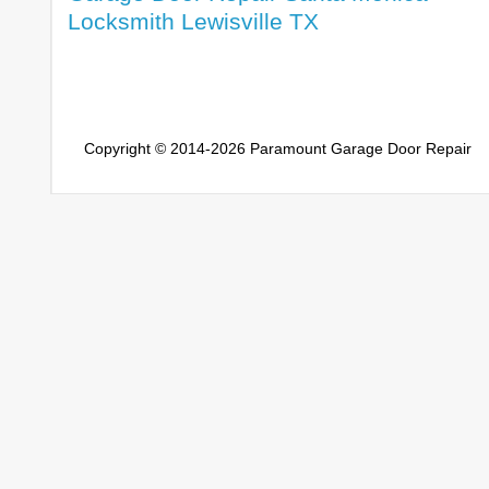
Locksmith Lewisville TX
Copyright © 2014-2026
Paramount Garage Door Repair