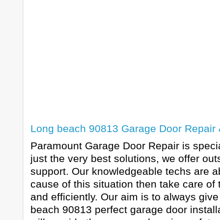
Long beach 90813 Garage Door Repair & 
Paramount Garage Door Repair is special
just the very best solutions, we offer o
support. Our knowledgeable techs are abl
cause of this situation then take care of
and efficiently. Our aim is to always giv
beach 90813 perfect garage door install