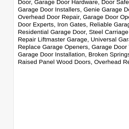
Door, Garage Door Hardware, Door Safet
Garage Door Installers, Genie Garage D
Overhead Door Repair, Garage Door Op
Door Experts, Iron Gates, Reliable Gara
Residential Garage Door, Steel Carriag
Repair Liftmaster Garage, Universal Ga
Replace Garage Openers, Garage Door 
Garage Door Installation, Broken Springs
Raised Panel Wood Doors, Overhead Re