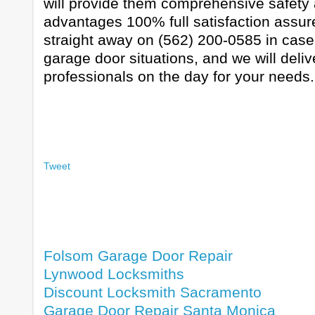
will provide them comprehensive safety 
advantages 100% full satisfaction assure
straight away on (562) 200-0585 in cas
garage door situations, and we will deli
professionals on the day for your needs.
Tweet
Folsom Garage Door Repair
Lynwood Locksmiths
Discount Locksmith Sacramento
Garage Door Repair Santa Monica