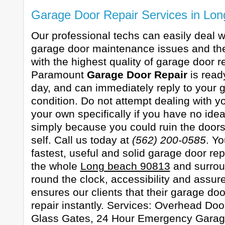
Garage Door Repair Services in Lo
Our professional techs can easily deal wi
garage door maintenance issues and the
with the highest quality of garage door re
Paramount
Garage Door Repair
is read
day, and can immediately reply to your 
condition. Do not attempt dealing with 
your own specifically if you have no ide
simply because you could ruin the door
self. Call us today at
(562) 200-0585
. Y
fastest, useful and solid garage door rep
the whole
Long beach 90813
and surrou
round the clock, accessibility and assure
ensures our clients that their garage doo
repair instantly. Services: Overhead Doo
Glass Gates, 24 Hour Emergency Garag