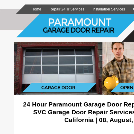
Home
Repair 24Hr Services
Installation Services
24 Hour Paramount Garage Door Rep
SVC Garage Door Repair Service
California | 08, August