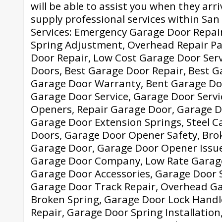
will be able to assist you when they arr
supply professional services within Sa
Services: Emergency Garage Door Repai
Spring Adjustment, Overhead Repair Pa
Door Repair, Low Cost Garage Door Serv
Doors, Best Garage Door Repair, Best G
Garage Door Warranty, Bent Garage Do
Garage Door Service, Garage Door Servic
Openers, Repair Garage Door, Garage 
Garage Door Extension Springs, Steel C
Doors, Garage Door Opener Safety, Brok
Garage Door, Garage Door Opener Issue
Garage Door Company, Low Rate Garage
Garage Door Accessories, Garage Door 
Garage Door Track Repair, Overhead Ga
Broken Spring, Garage Door Lock Handl
Repair, Garage Door Spring Installatio