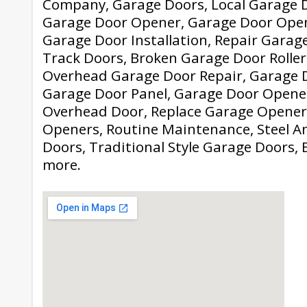
Company, Garage Doors, Local Garage D
Garage Door Opener, Garage Door Ope
Garage Door Installation, Repair Garag
Track Doors, Broken Garage Door Roller
Overhead Garage Door Repair, Garage D
Garage Door Panel, Garage Door Opene
Overhead Door, Replace Garage Opener
Openers, Routine Maintenance, Steel 
Doors, Traditional Style Garage Doors, 
more.