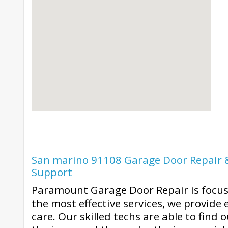
San marino 91108 Garage Door Repair &
Support
Paramount Garage Door Repair is focuse
the most effective services, we provide
care. Our skilled techs are able to find 