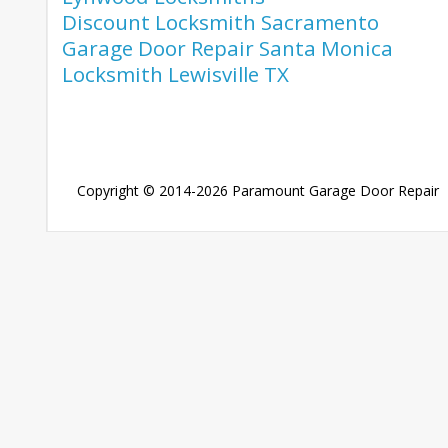
Discount Locksmith Sacramento
Garage Door Repair Santa Monica
Locksmith Lewisville TX
Copyright © 2014-2026
Paramount Garage Door Repair