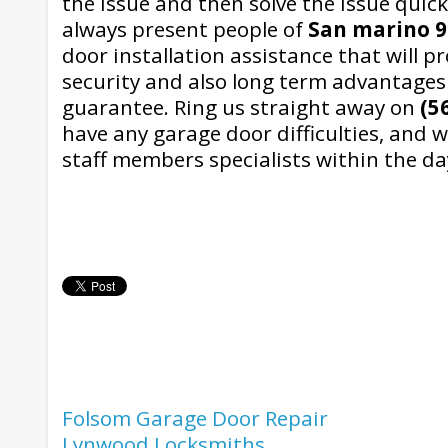
the issue and then solve the issue quick
always present people of
San marino 9
door installation assistance that will p
security and also long term advantages
guarantee. Ring us straight away on
(5
have any garage door difficulties, and w
staff members specialists within the da
Folsom Garage Door Repair
Lynwood Locksmiths