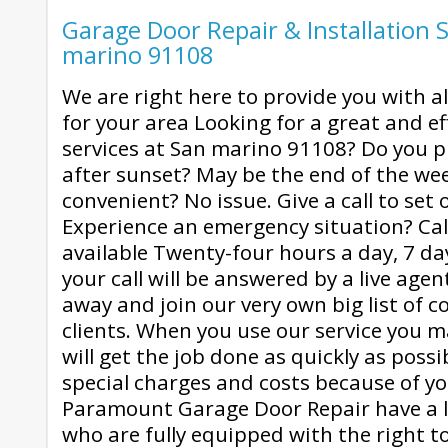
Garage Door Repair & Installation S
marino 91108
We are right here to provide you with al
for your area Looking for a great and ef
services at San marino 91108? Do you p
after sunset? May be the end of the we
convenient? No issue. Give a call to set o
Experience an emergency situation? Cal
available Twenty-four hours a day, 7 da
your call will be answered by a live agent
away and join our very own big list of c
clients. When you use our service you m
will get the job done as quickly as poss
special charges and costs because of yo
Paramount Garage Door Repair have a l
who are fully equipped with the right to