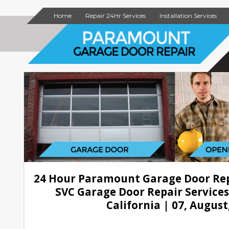
Home
Repair 24Hr Services
Installation Services
24 Hour Paramount Garage Door Re
SVC Garage Door Repair Service
California | 07, August