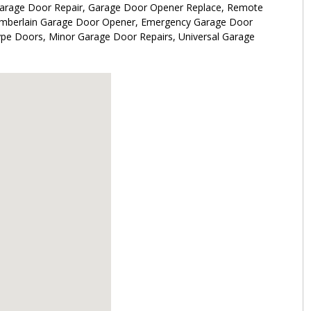
Garage Door Repair, Garage Door Opener Replace, Remote
hamberlain Garage Door Opener, Emergency Garage Door
ype Doors, Minor Garage Door Repairs, Universal Garage