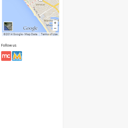
Follow us