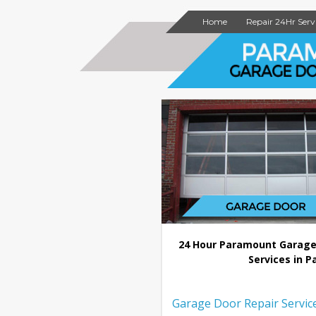
Home
Repair 24Hr Serv
24 Hour Paramount Garage
Services in P
Garage Door Repair Servic