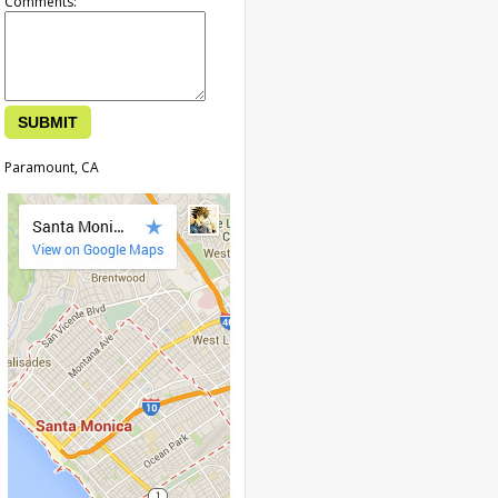
Comments:
Paramount, CA