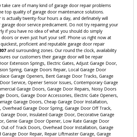
y take care of many kind of garage door repair problems
the top quality of garage door maintenance solutions.
 actually twenty-four hours a day, and definately will
 garage door service predicament. Do not try repairing your
rly if you have no idea of what you should do simply
oors or even just hurt your self. Phone us right now at
 quickest, proficient and reputable garage door repair
807
and surrounding zones. Our round the clock, availability
ures our customers their garage door will be repair
oor Extension Springs, Electric Gates, Adjust Garage Door,
sion Spring, Garage Doors Repair, Local Garage Door
place Garage Openers, Bent Garage Door Tracks, Garage
e Door Service, Opener Sensor Issues, Contemporary Garage
ercial Garage Doors, Garage Door Repairs, Noisy Doors
ge Doors, Garage Door Accessories, Electric Gate Openers,
rriage Garage Doors, Cheap Garage Door Installation,
n, Overhead Garage Door Spring, Garage Door Off Track,
Garage Door, Insulated Garage Door, Decorative Garage
r, Genie Garage Door Opener, Low Rate Garage Door
 Out-of Track Doors, Overhead Door Installation, Garage
 Garage Door Repair, Repair Liftmaster Garage, Garage