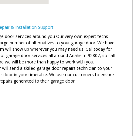
air & Installation Support
ge door services around you Our very own expert techs
 large number of alternatives to your garage door. We have
am will show up wherever you may need us. Call today for
 of garage door services all around Anaheim 92807, so call
nd we will be more than happy to work with you.
ll send a skilled garage door repairs technician to your
ur door in your timetable. We use our customers to ensure
 repairs generated to their garage door.