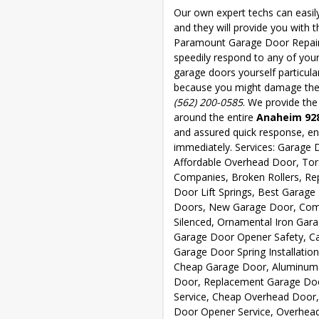
Our own expert techs can easil
and they will provide you with 
Paramount Garage Door Repair is
speedily respond to any of your
garage doors yourself particula
because you might damage the d
(562) 200-0585
. We provide the
around the entire
Anaheim 92
and assured quick response, ens
immediately. Services: Garage D
Affordable Overhead Door, Tor
Companies, Broken Rollers, Re
Door Lift Springs, Best Garag
Doors, New Garage Door, Comm
Silenced, Ornamental Iron Gara
Garage Door Opener Safety, Ca
Garage Door Spring Installatio
Cheap Garage Door, Aluminum 
Door, Replacement Garage Doo
Service, Cheap Overhead Door,
Door Opener Service, Overhead