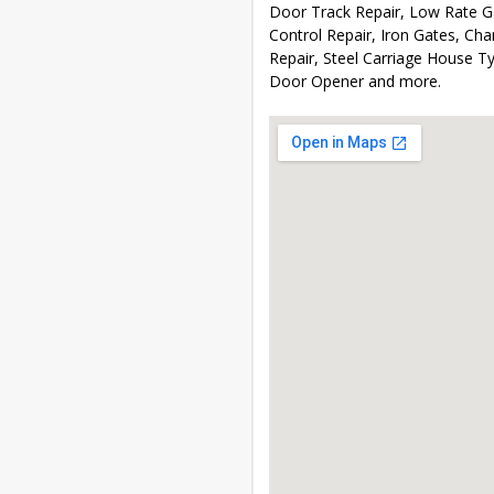
Door Track Repair, Low Rate 
Control Repair, Iron Gates, C
Repair, Steel Carriage House T
Door Opener and more.