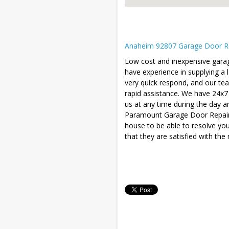
Anaheim 92807 Garage Door Rep
Low cost and inexpensive gara
have experience in supplying a
very quick respond, and our te
rapid assistance. We have 24x7
us at any time during the day a
Paramount Garage Door Repair wi
house to be able to resolve yo
that they are satisfied with the