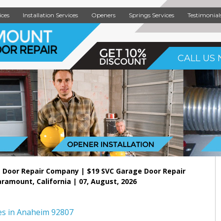
ices
Installation Services
Openers
Springs Services
Testimonial
CALL US 
 Door Repair Company | $19 SVC Garage Door Repair
aramount, California | 07, August, 2026
es in Anaheim 92807