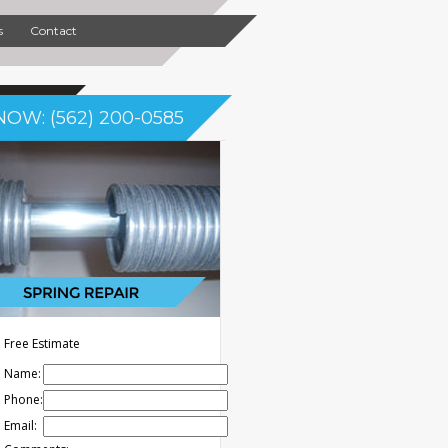
s
Contact
NOW: (562) 200-0585
Free Estimate
Name:
Phone:
Email: