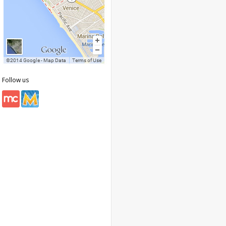
Follow us