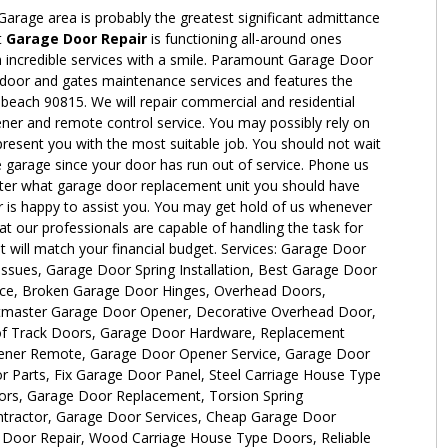
 Garage area is probably the greatest significant admittance
t
Garage Door Repair
is functioning all-around ones
an incredible services with a smile. Paramount Garage Door
 door and gates maintenance services and features the
 beach 90815. We will repair commercial and residential
er and remote control service. You may possibly rely on
 present you with the most suitable job. You should not wait
he garage since your door has run out of service. Phone us
ter what garage door replacement unit you should have
is happy to assist you. You may get hold of us whenever
 our professionals are capable of handling the task for
at will match your financial budget. Services: Garage Door
sues, Garage Door Spring Installation, Best Garage Door
ice, Broken Garage Door Hinges, Overhead Doors,
iftmaster Garage Door Opener, Decorative Overhead Door,
of Track Doors, Garage Door Hardware, Replacement
ner Remote, Garage Door Opener Service, Garage Door
 Parts, Fix Garage Door Panel, Steel Carriage House Type
rs, Garage Door Replacement, Torsion Spring
tractor, Garage Door Services, Cheap Garage Door
e Door Repair, Wood Carriage House Type Doors, Reliable