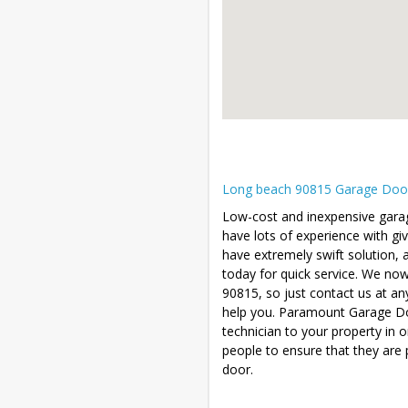
Long beach 90815 Garage Door R
Low-cost and inexpensive garag
have lots of experience with gi
have extremely swift solution, a
today for quick service. We no
90815, so just contact us at an
help you. Paramount Garage Doo
technician to your property in 
people to ensure that they are 
door.