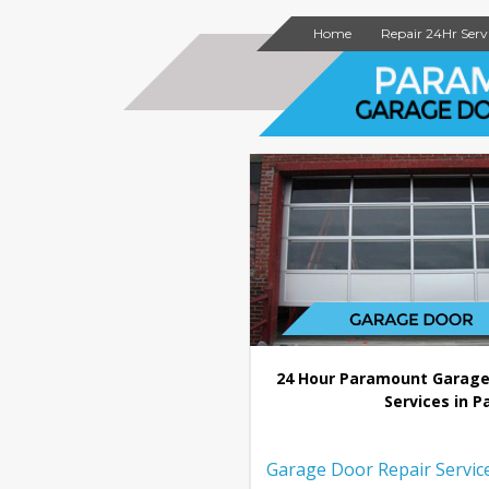
Home
Repair 24Hr Serv
24 Hour Paramount Garage
Services in P
Garage Door Repair Servic