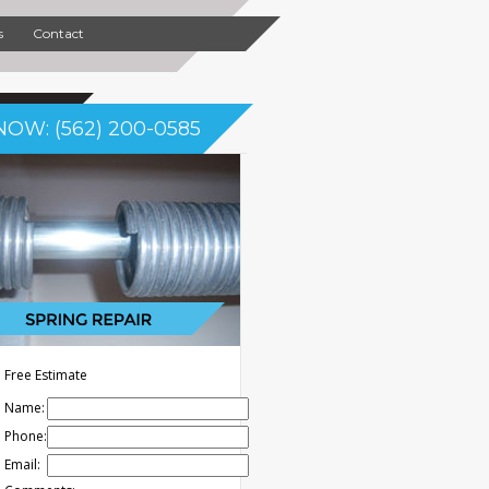
s
Contact
NOW: (562) 200-0585
Free Estimate
Name:
Phone:
Email: