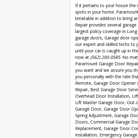
If it pertains to your house the
spots in your home. Paramoun
timetable in addition to bring 
Repair provides several garage
largest policy coverage in Long
garage doors, Garage door open
our expert and skilled techs to
until your car is caught up in t
now at
(562) 200-0585
. No mat
Paramount Garage Door Repair 
you want and we assure you that
you personally with the rate th
Remote, Garage Door Opener Is
Repair, Best Garage Door Serv
Overhead Door Installation, L
Lift Master Garage Door, Out-
Garage Door, Garage Door Ope
Spring Adjustment, Garage Door
Doors, Commercial Garage Doo
Replacement, Garage Door Con
Installation, Emergency Garag