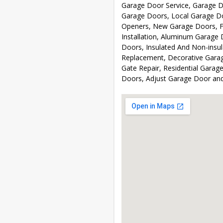
Garage Door Service, Garage D
Garage Doors, Local Garage Do
Openers, New Garage Doors, F
Installation, Aluminum Garage 
Doors, Insulated And Non-insu
Replacement, Decorative Garag
Gate Repair, Residential Garag
Doors, Adjust Garage Door an