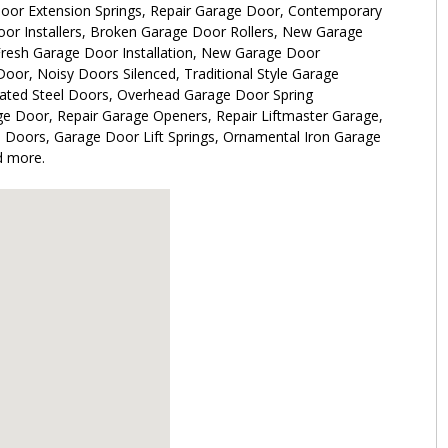
oor Extension Springs, Repair Garage Door, Contemporary
or Installers, Broken Garage Door Rollers, New Garage
resh Garage Door Installation, New Garage Door
Door, Noisy Doors Silenced, Traditional Style Garage
lated Steel Doors, Overhead Garage Door Spring
e Door, Repair Garage Openers, Repair Liftmaster Garage,
e Doors, Garage Door Lift Springs, Ornamental Iron Garage
d more.