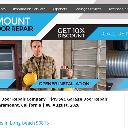
ices
Installation Services
Openers
Springs Services
Testimonial
CALL US 
 Door Repair Company | $19 SVC Garage Door Repair
aramount, California | 08, August, 2026
es in Long beach 90815