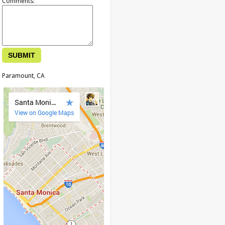
Comments:
Paramount, CA