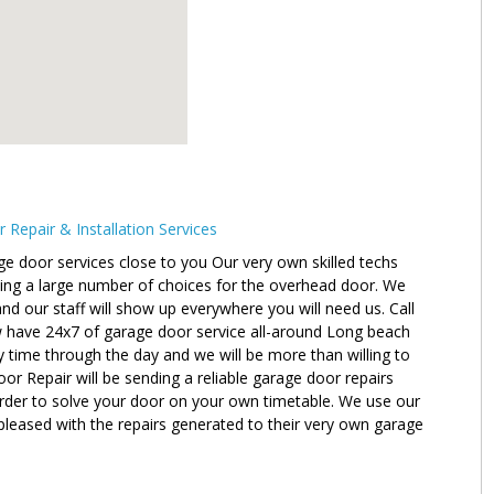
epair & Installation Services
e door services close to you Our very own skilled techs
ving a large number of choices for the overhead door. We
nd our staff will show up everywhere you will need us. Call
w have 24x7 of garage door service all-around Long beach
y time through the day and we will be more than willing to
r Repair will be sending a reliable garage door repairs
order to solve your door on your own timetable. We use our
pleased with the repairs generated to their very own garage