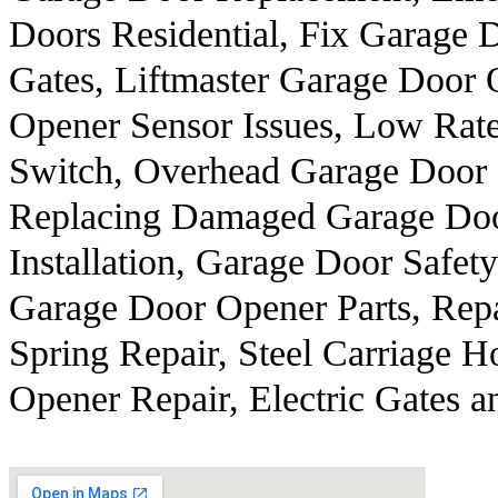
Doors Residential, Fix Garage 
Gates, Liftmaster Garage Door
Opener Sensor Issues, Low Rate
Switch, Overhead Garage Door 
Replacing Damaged Garage Door
Installation, Garage Door Safety
Garage Door Opener Parts, Rep
Spring Repair, Steel Carriage 
Opener Repair, Electric Gates a