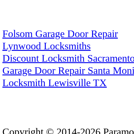
Folsom Garage Door Repair
Lynwood Locksmiths
Discount Locksmith Sacrament
Garage Door Repair Santa Mon
Locksmith Lewisville TX
Copyright © 2014-2026
Paramo