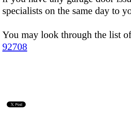
specialists on the same day to y
You may look through the list o
92708