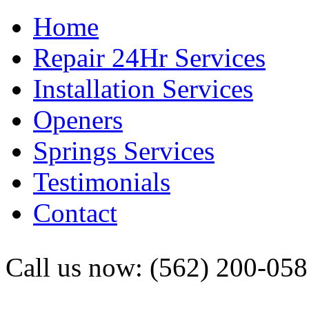
Home
Repair 24Hr Services
Installation Services
Openers
Springs Services
Testimonials
Contact
Call us now: (562) 200-05