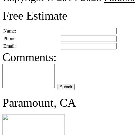
Free Estimate
Name:
Phone:
Email:
Comments:
Paramount, CA