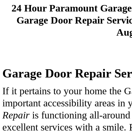
24 Hour Paramount Garage
Garage Door Repair Service
Aug
Garage Door Repair Serv
If it pertains to your home the G
important accessibility areas i
Repair
is functioning all-around
excellent services with a smile