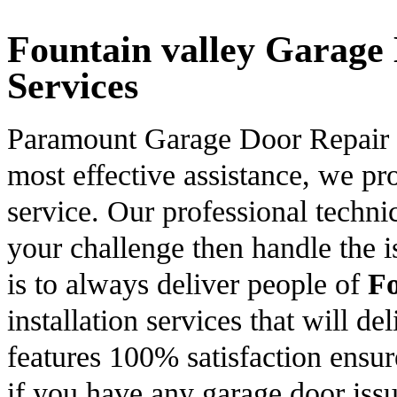
Fountain valley Garage 
Services
Paramount Garage Door Repair is
most effective assistance, we p
service. Our professional technic
your challenge then handle the is
is to always deliver people of
Fo
installation services that will de
features 100% satisfaction ensur
if you have any garage door issu