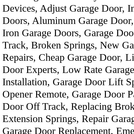
Devices, Adjust Garage Door, I
Doors, Aluminum Garage Door,
Iron Garage Doors, Garage Doo
Track, Broken Springs, New Ga
Repairs, Cheap Garage Door, Li
Door Experts, Low Rate Garage
Installation, Garage Door Lift 
Opener Remote, Garage Door Pa
Door Off Track, Replacing Brok
Extension Springs, Repair Gara
Garage Door Replacement, Eme