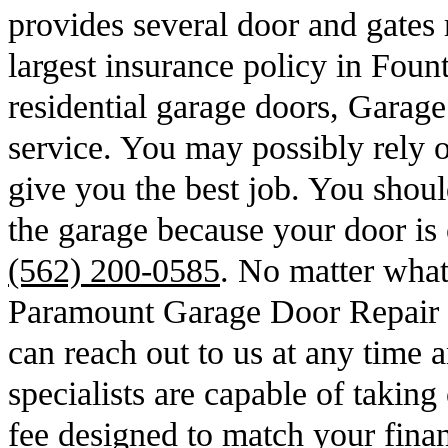
provides several door and gates 
largest insurance policy in Foun
residential garage doors, Garag
service. You may possibly rely o
give you the best job. You should
the garage because your door is 
(562) 200-0585
. No matter wha
Paramount Garage Door Repair 
can reach out to us at any time 
specialists are capable of taking
fee designed to match your finan