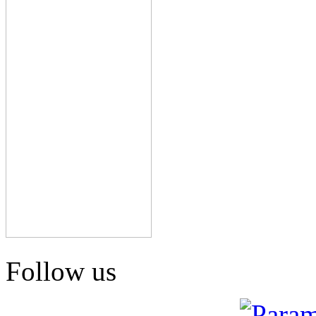
Follow us