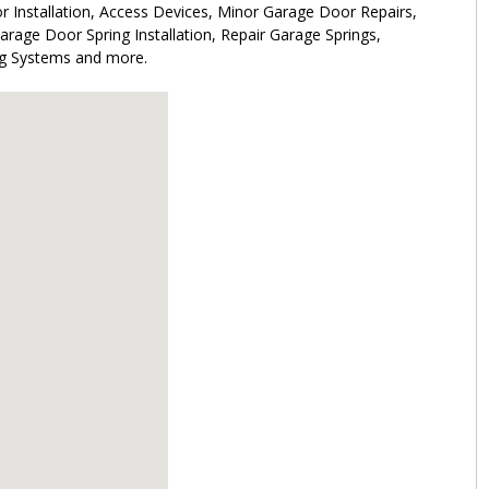
 Installation, Access Devices, Minor Garage Door Repairs,
rage Door Spring Installation, Repair Garage Springs,
ng Systems and more.