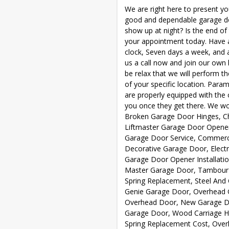
We are right here to present you
good and dependable garage do
show up at night? Is the end of
your appointment today. Have 
clock, Seven days a week, and a
us a call now and join our own l
be relax that we will perform t
of your specific location. Par
are properly equipped with the o
you once they get there. We wor
Broken Garage Door Hinges, Ch
Liftmaster Garage Door Opener
Garage Door Service, Commerc
Decorative Garage Door, Electr
Garage Door Opener Installatio
Master Garage Door, Tambour 
Spring Replacement, Steel And
Genie Garage Door, Overhead G
Overhead Door, New Garage Doo
Garage Door, Wood Carriage H
Spring Replacement Cost, Ove