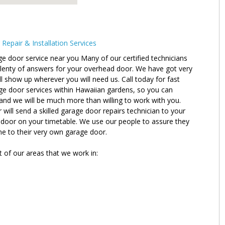
epair & Installation Services
e door service near you Many of our certified technicians
plenty of answers for your overhead door. We have got very
l show up wherever you will need us. Call today for fast
ge door services within Hawaiian gardens, so you can
and we will be much more than willing to work with you.
ll send a skilled garage door repairs technician to your
r door on your timetable. We use our people to assure they
ne to their very own garage door.
t of our areas that we work in: