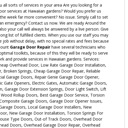
 all sorts of services in your area Are you looking for a
or services at Hawaiian gardens? Would you prefer us
 the week far more convenient? No issue. Simply call to set
an emergency? Contact us now. We are ready Around the
lso your call will always be answered by a live person. Give
ong list of fulfilled clients. When you use our staff you may
he job without delay, with no special rates and fees because
amount
Garage Door Repair
have several technicians who
ptimal toolkits, because of this they will be ready to serve
k and provide services in Hawaiian gardens. Services:
eap Overhead Door, Low Rate Garage Door Installation,
, Broken Springs, Cheap Garage Door Repair, Reliable
ial Garage Doors, Repair Genie Garage Door Opener,
ic Gate Openers, Electric Gates, Automatic Garage Doors,
n, Garage Door Extension Springs, Door Light Switch, Lift
Wood Rollup Doors, Best Garage Door Service, Torsion
 Composite Garage Doors, Garage Door Opener Issues,
arage Doors, Local Garage Door Installers, New
r, New Garage Door Installation, Torsion Springs For
ouse Type Doors, Out-of Track Doors, Overhead Door
rhead Doors, Overhead Garage Door Repair, Overhead