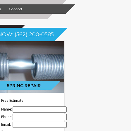
s
Contact
NOW: (562) 200-0585
Free Estimate
Name:
Phone:
Email: