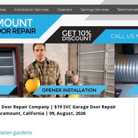
ices
Installation Services
Openers
Springs Services
Testimonial
CALL US 
 Door Repair Company | $19 SVC Garage Door Repair
aramount, California | 09, August, 2026
aiian gardens