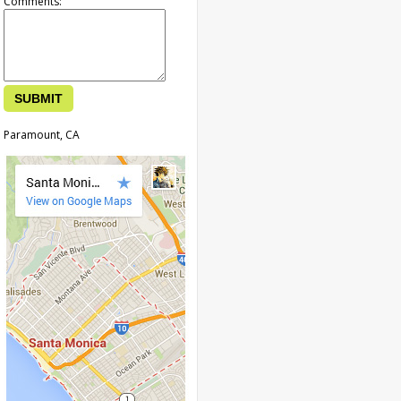
Comments:
Paramount, CA