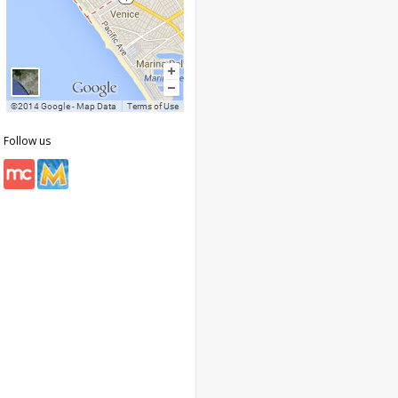
Follow us