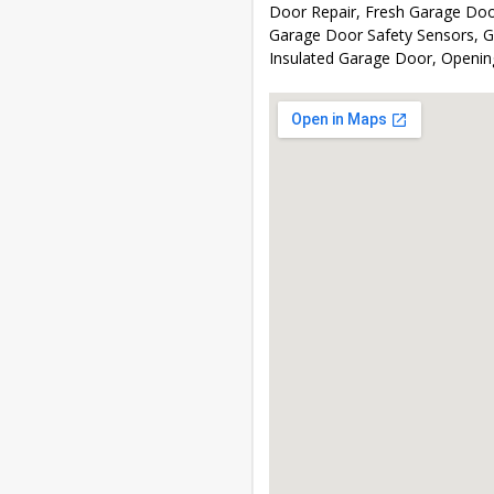
Door Repair, Fresh Garage Door
Garage Door Safety Sensors, Ga
Insulated Garage Door, Openi