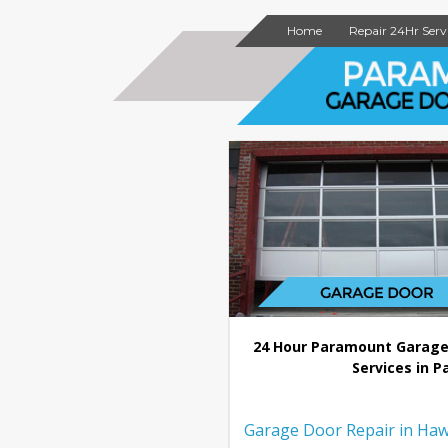
Home
Repair 24Hr Serv
24 Hour Paramount Garage
Services in P
Garage Door Repair in Haw