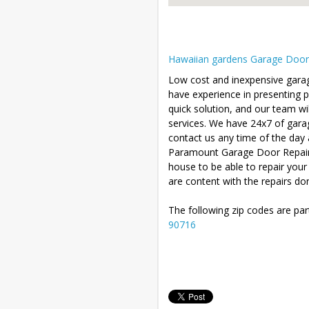
Hawaiian gardens Garage Door R
Low cost and inexpensive garag
have experience in presenting 
quick solution, and our team wil
services. We have 24x7 of gara
contact us any time of the day 
Paramount Garage Door Repair wi
house to be able to repair you
are content with the repairs do
The following zip codes are par
90716