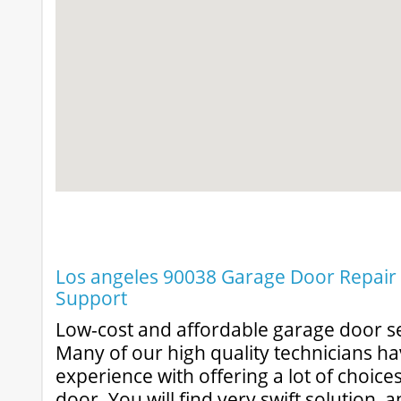
Los angeles 90038 Garage Door Repair &
Support
Low-cost and affordable garage door se
Many of our high quality technicians ha
experience with offering a lot of choic
door. You will find very swift solution, 