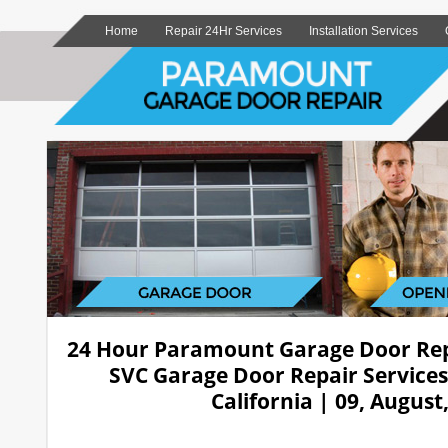
Home
Repair 24Hr Services
Installation Services
24 Hour Paramount Garage Door Re
SVC Garage Door Repair Service
California | 09, August