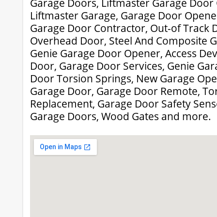
Garage Doors, Liftmaster Garage Door
Liftmaster Garage, Garage Door Opener
Garage Door Contractor, Out-of Track 
Overhead Door, Steel And Composite G
Genie Garage Door Opener, Access Dev
Door, Garage Door Services, Genie Ga
Door Torsion Springs, New Garage Open
Garage Door, Garage Door Remote, Tor
Replacement, Garage Door Safety Sensor
Garage Doors, Wood Gates and more.