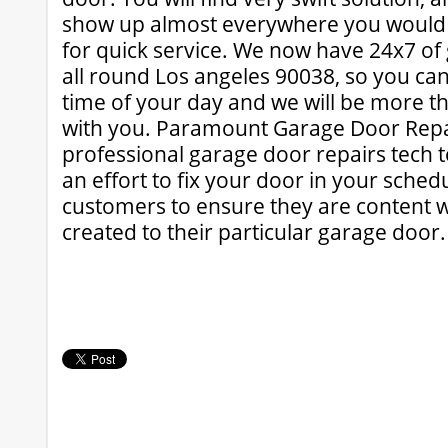
show up almost everywhere you would n
for quick service. We now have 24x7 of
all round Los angeles 90038, so you can
time of your day and we will be more t
with you. Paramount Garage Door Repai
professional garage door repairs tech t
an effort to fix your door in your sched
customers to ensure they are content 
created to their particular garage door.