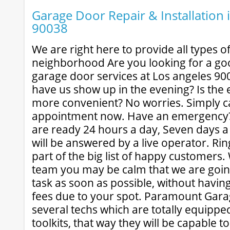
Garage Door Repair & Installation 
90038
We are right here to provide all types of
neighborhood Are you looking for a goo
garage door services at Los angeles 90
have us show up in the evening? Is the 
more convenient? No worries. Simply cal
appointment now. Have an emergency?
are ready 24 hours a day, Seven days a
will be answered by a live operator. Ri
part of the big list of happy customers
team you may be calm that we are goin
task as soon as possible, without havin
fees due to your spot. Paramount Gar
several techs which are totally equippe
toolkits, that way they will be capable to