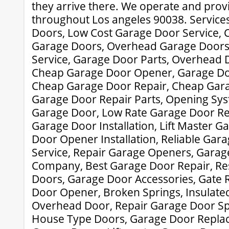
they arrive there. We operate and prov
throughout Los angeles 90038. Service
Doors, Low Cost Garage Door Service,
Garage Doors, Overhead Garage Doors
Service, Garage Door Parts, Overhead Do
Cheap Garage Door Opener, Garage Doo
Cheap Garage Door Repair, Cheap Gara
Garage Door Repair Parts, Opening Sys
Garage Door, Low Rate Garage Door Re
Garage Door Installation, Lift Master 
Door Opener Installation, Reliable Gar
Service, Repair Garage Openers, Garag
Company, Best Garage Door Repair, Res
Doors, Garage Door Accessories, Gate R
Door Opener, Broken Springs, Insulat
Overhead Door, Repair Garage Door Sp
House Type Doors, Garage Door Repla