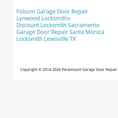
Folsom Garage Door Repair
Lynwood Locksmiths
Discount Locksmith Sacramento
Garage Door Repair Santa Monica
Locksmith Lewisville TX
Copyright © 2014-2026
Paramount Garage Door Repair