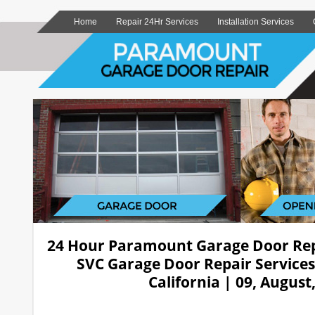
Home
Repair 24Hr Services
Installation Services
24 Hour Paramount Garage Door Re
SVC Garage Door Repair Service
California | 09, August