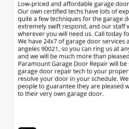
Low-priced and affordable garage door
Our own certified techs have lots of ex
quite a few techniques for the garage 
extremely swift respond, and our staff 
wherever you will need us. Call today for
We have 24x7 of garage door services a
angeles 90021, so you can ring us at an
and we will be much more than pleased 
Paramount Garage Door Repair will be s
garage door repair tech to your propert
resolve your door in your schedule. We
people to guarantee they are pleased w
to their very own garage door.