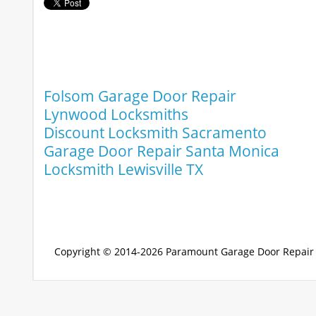
Folsom Garage Door Repair
Lynwood Locksmiths
Discount Locksmith Sacramento
Garage Door Repair Santa Monica
Locksmith Lewisville TX
Copyright © 2014-2026
Paramount Garage Door Repair