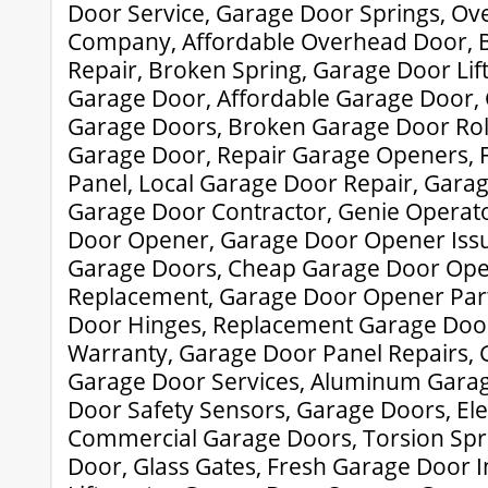
Door Service, Garage Door Springs, Ov
Company, Affordable Overhead Door, 
Repair, Broken Spring, Garage Door Lif
Garage Door, Affordable Garage Door
Garage Doors, Broken Garage Door Roll
Garage Door, Repair Garage Openers, 
Panel, Local Garage Door Repair, Gar
Garage Door Contractor, Genie Operat
Door Opener, Garage Door Opener Issu
Garage Doors, Cheap Garage Door Ope
Replacement, Garage Door Opener Par
Door Hinges, Replacement Garage Doo
Warranty, Garage Door Panel Repairs, 
Garage Door Services, Aluminum Gara
Door Safety Sensors, Garage Doors, Ele
Commercial Garage Doors, Torsion Spr
Door, Glass Gates, Fresh Garage Door In