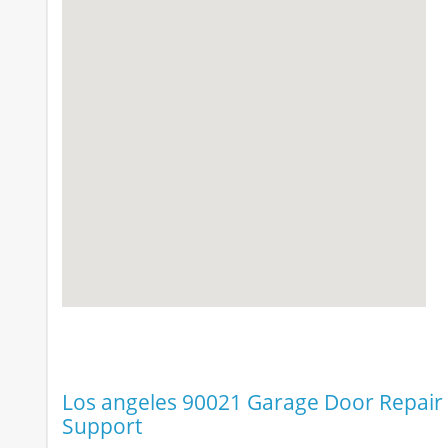
Los angeles 90021 Garage Door Repair &
Support