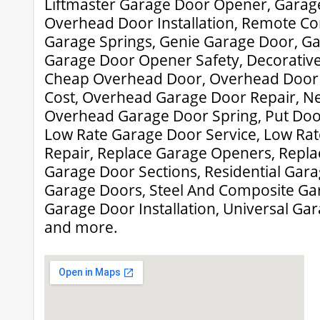
Liftmaster Garage Door Opener, Garage
Overhead Door Installation, Remote Con
Garage Springs, Genie Garage Door, Ga
Garage Door Opener Safety, Decorativ
Cheap Overhead Door, Overhead Door
Cost, Overhead Garage Door Repair, N
Overhead Garage Door Spring, Put Doo
Low Rate Garage Door Service, Low Ra
Repair, Replace Garage Openers, Repl
Garage Door Sections, Residential Gara
Garage Doors, Steel And Composite Ga
Garage Door Installation, Universal G
and more.