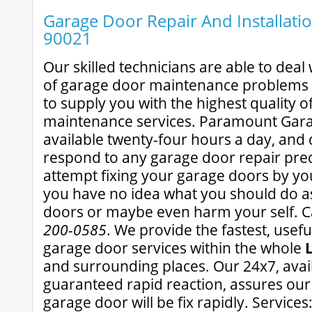
Garage Door Repair And Installatio
90021
Our skilled technicians are able to dea
of garage door maintenance problems 
to supply you with the highest quality 
maintenance services. Paramount Gara
available twenty-four hours a day, and d
respond to any garage door repair pre
attempt fixing your garage doors by your
you have no idea what you should do a
doors or maybe even harm your self. Ca
200-0585
. We provide the fastest, usef
garage door services within the whole
and surrounding places. Our 24x7, avail
guaranteed rapid reaction, assures our
garage door will be fix rapidly. Service