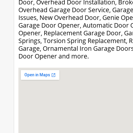
Door, Overhead Door Installation, Brok
Overhead Garage Door Service, Garag
Issues, New Overhead Door, Genie Oper
Garage Door Opener, Automatic Door 
Opener, Replacement Garage Door, Ga
Springs, Torsion Spring Replacement, R
Garage, Ornamental Iron Garage Doors
Door Opener and more.