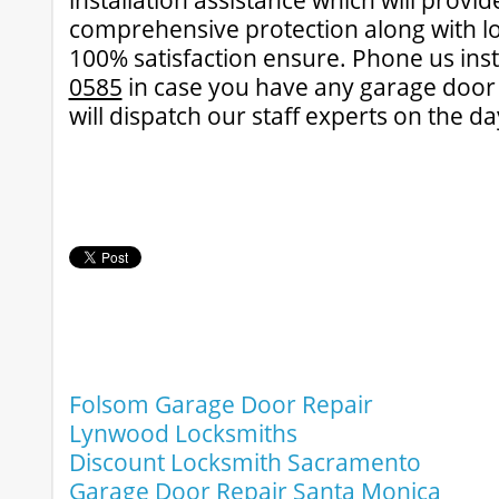
installation assistance which will provi
comprehensive protection along with lo
100% satisfaction ensure. Phone us ins
0585
in case you have any garage door d
will dispatch our staff experts on the d
Folsom Garage Door Repair
Lynwood Locksmiths
Discount Locksmith Sacramento
Garage Door Repair Santa Monica