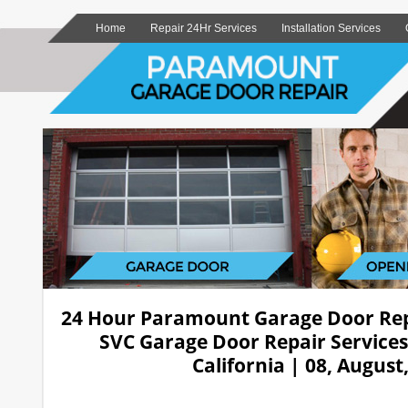
Home
Repair 24Hr Services
Installation Services
24 Hour Paramount Garage Door Re
SVC Garage Door Repair Service
California | 08, August