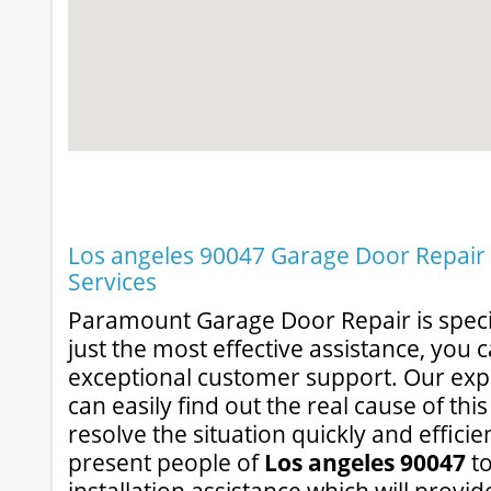
Los angeles 90047 Garage Door Repair &
Services
Paramount Garage Door Repair is specia
just the most effective assistance, you 
exceptional customer support. Our exp
can easily find out the real cause of thi
resolve the situation quickly and efficie
present people of
Los angeles 90047
to