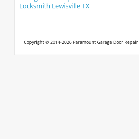
Locksmith Lewisville TX
Copyright © 2014-2026
Paramount Garage Door Repair