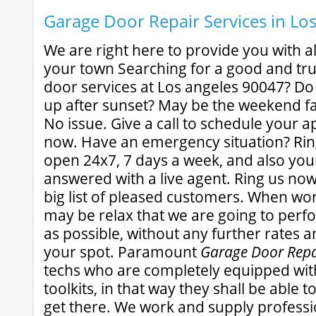
Garage Door Repair Services in Lo
We are right here to provide you with all
your town Searching for a good and tr
door services at Los angeles 90047? Do
up after sunset? May be the weekend f
No issue. Give a call to schedule your 
now. Have an emergency situation? Rin
open 24x7, 7 days a week, and also your 
answered with a live agent. Ring us now
big list of pleased customers. When wo
may be relax that we are going to perfo
as possible, without any further rates 
your spot. Paramount
Garage Door Repa
techs who are completely equipped wit
toolkits, in that way they shall be able 
get there. We work and supply professi