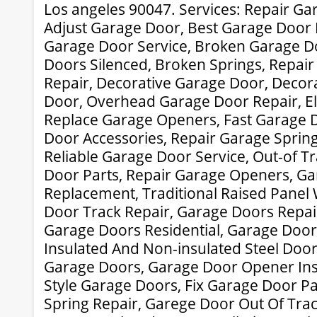
Los angeles 90047. Services: Repair Ga
Adjust Garage Door, Best Garage Door 
Garage Door Service, Broken Garage Do
Doors Silenced, Broken Springs, Repai
Repair, Decorative Garage Door, Decor
Door, Overhead Garage Door Repair, El
Replace Garage Openers, Fast Garage 
Door Accessories, Repair Garage Spring
Reliable Garage Door Service, Out-of T
Door Parts, Repair Garage Openers, Ga
Replacement, Traditional Raised Pane
Door Track Repair, Garage Doors Repai
Garage Doors Residential, Garage Door
Insulated And Non-insulated Steel Doo
Garage Doors, Garage Door Opener Insta
Style Garage Doors, Fix Garage Door P
Spring Repair, Garege Door Out Of Tra