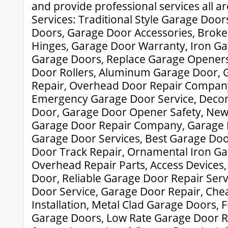
and provide professional services all a
Services: Traditional Style Garage Door
Doors, Garage Door Accessories, Brok
Hinges, Garage Door Warranty, Iron G
Garage Doors, Replace Garage Opener
Door Rollers, Aluminum Garage Door, 
Repair, Overhead Door Repair Compan
Emergency Garage Door Service, Deco
Door, Garage Door Opener Safety, New
Garage Door Repair Company, Garage 
Garage Door Services, Best Garage Doo
Door Track Repair, Ornamental Iron Ga
Overhead Repair Parts, Access Devices,
Door, Reliable Garage Door Repair Serv
Door Service, Garage Door Repair, Ch
Installation, Metal Clad Garage Doors,
Garage Doors, Low Rate Garage Door R