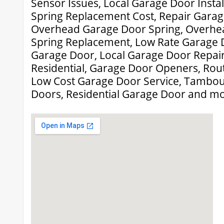
Sensor Issues, Local Garage Door Insta
Spring Replacement Cost, Repair Garag
Overhead Garage Door Spring, Overhe
Spring Replacement, Low Rate Garage D
Garage Door, Local Garage Door Repai
Residential, Garage Door Openers, Rou
Low Cost Garage Door Service, Tambo
Doors, Residential Garage Door and mo