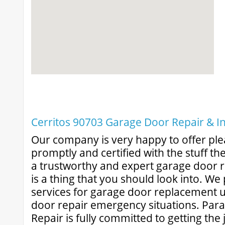
Cerritos 90703 Garage Door Repair & Ins
Our company is very happy to offer ple
promptly and certified with the stuff th
a trustworthy and expert garage door re
is a thing that you should look into. W
services for garage door replacement 
door repair emergency situations. Pa
Repair is fully committed to getting the 