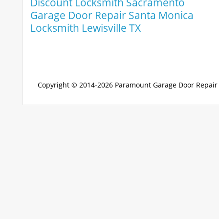
Discount Locksmith Sacramento
Garage Door Repair Santa Monica
Locksmith Lewisville TX
Copyright © 2014-2026
Paramount Garage Door Repair