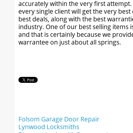
accurately within the very first attempt.
every single client will get the very bes
best deals, along with the best warrantie
industry. One of our best selling items i
and that is certainly because we provide
warrantee on just about all springs.
Folsom Garage Door Repair
Lynwood Locksmiths