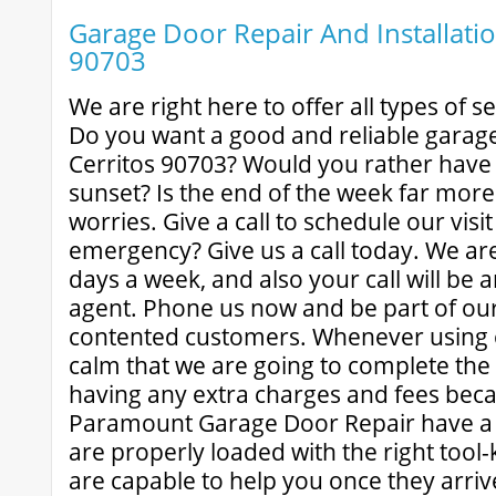
Garage Door Repair And Installatio
90703
We are right here to offer all types of s
Do you want a good and reliable garage
Cerritos 90703? Would you rather have
sunset? Is the end of the week far mor
worries. Give a call to schedule our visi
emergency? Give us a call today. We ar
days a week, and also your call will be 
agent. Phone us now and be part of our 
contented customers. Whenever using 
calm that we are going to complete the 
having any extra charges and fees beca
Paramount Garage Door Repair have a l
are properly loaded with the right tool-k
are capable to help you once they arri