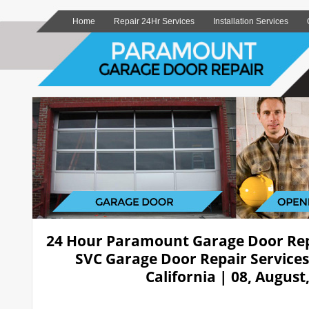
Home
Repair 24Hr Services
Installation Services
24 Hour Paramount Garage Door Re
SVC Garage Door Repair Service
California | 08, August