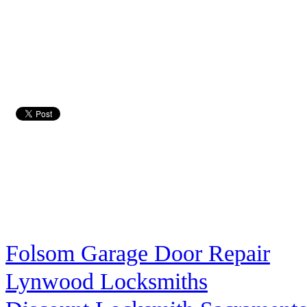
Folsom Garage Door Repair
Lynwood Locksmiths