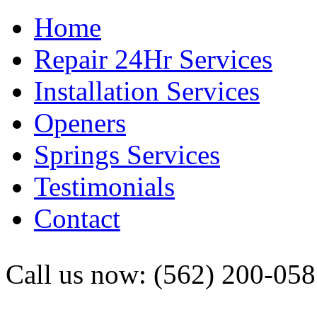
Home
Repair 24Hr Services
Installation Services
Openers
Springs Services
Testimonials
Contact
Call us now: (562) 200-05