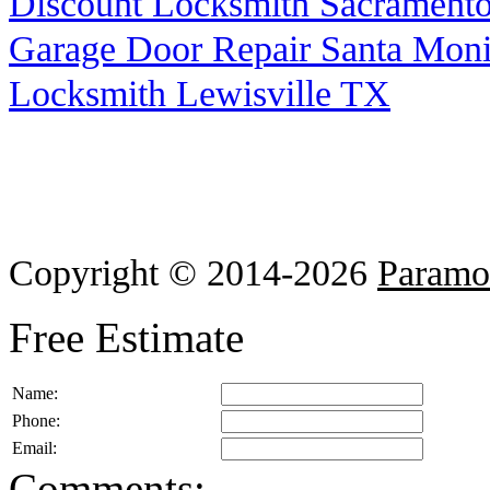
Discount Locksmith Sacrament
Garage Door Repair Santa Mon
Locksmith Lewisville TX
Copyright © 2014-2026
Paramo
Free Estimate
Name:
Phone:
Email:
Comments: