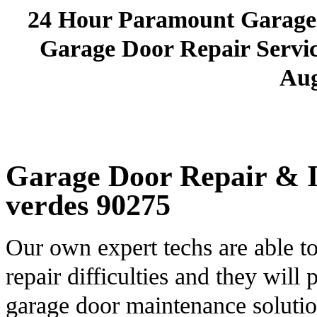
24 Hour Paramount Garage
Garage Door Repair Service
Aug
Garage Door Repair & In
verdes 90275
Our own expert techs are able t
repair difficulties and they will
garage door maintenance soluti