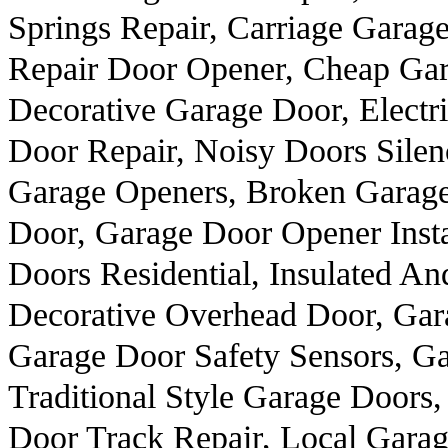
Springs Repair, Carriage Garag
Repair Door Opener, Cheap Gar
Decorative Garage Door, Elect
Door Repair, Noisy Doors Silen
Garage Openers, Broken Garag
Door, Garage Door Opener Insta
Doors Residential, Insulated An
Decorative Overhead Door, Gar
Garage Door Safety Sensors, Ga
Traditional Style Garage Doors
Door Track Repair, Local Garage