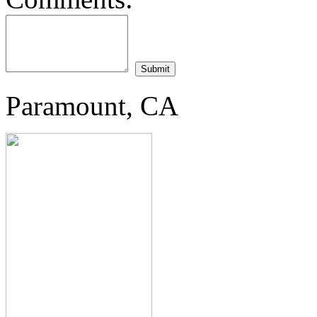
Paramount, CA