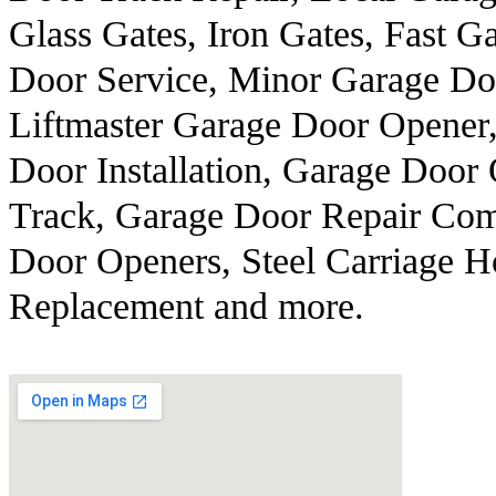
Glass Gates, Iron Gates, Fast 
Door Service, Minor Garage Do
Liftmaster Garage Door Opener
Door Installation, Garage Door
Track, Garage Door Repair Com
Door Openers, Steel Carriage H
Replacement and more.