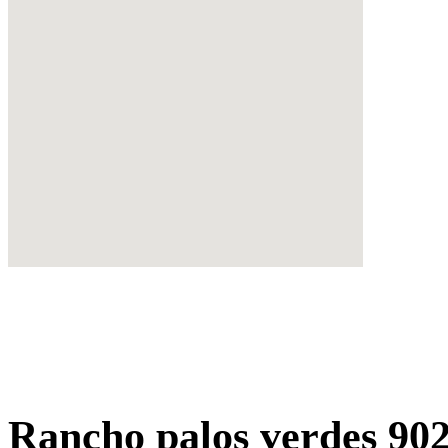
Rancho palos verdes 90