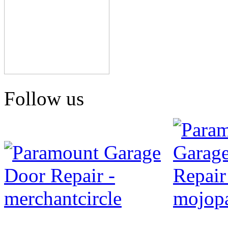
Follow us