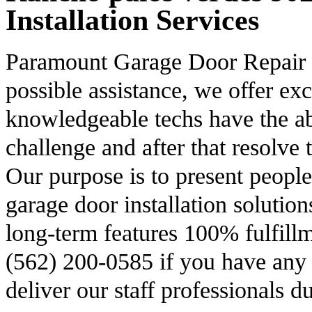
Installation Services
Paramount Garage Door Repair is
possible assistance, we offer ex
knowledgeable techs have the abil
challenge and after that resolve t
Our purpose is to present peopl
garage door installation solution
long-term features 100% fulfillm
(562) 200-0585 if you have any g
deliver our staff professionals 