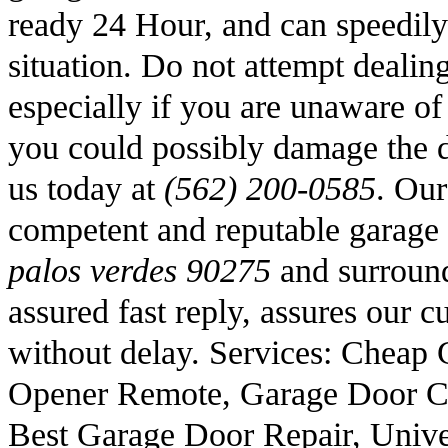
ready 24 Hour, and can speedily
situation. Do not attempt dealin
especially if you are unaware o
you could possibly damage the d
us today at
(562) 200-0585
. Our
competent and reputable garage 
palos verdes 90275
and surround
assured fast reply, assures our c
without delay. Services: Cheap 
Opener Remote, Garage Door C
Best Garage Door Repair, Univ