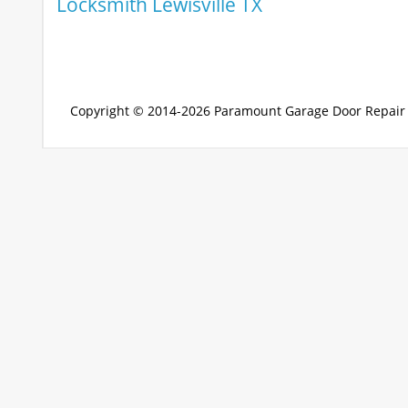
Locksmith Lewisville TX
Copyright © 2014-2026
Paramount Garage Door Repair