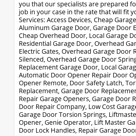
you that our specialists are prepared fo
job in your case in the rate that will fit 
Services: Access Devices, Cheap Garag
Aluminum Garage Door, Garage Door Ex
Cheap Overhead Door, Local Garage D
Residential Garage Door, Overhead Gar
Electric Gates, Overhead Garage Door 
Silenced, Overhead Garage Door Sprin
Replacement Garage Door, Local Garag
Automatic Door Opener Repair Door O
Opener Remote, Door Safety Latch, Tor
Replacement, Garage Door Replacement
Repair Garage Openers, Garage Door R
Door Repair Company, Low Cost Garage
Garage Door Torsion Springs, Liftmast
Opener, Genie Operator, Lift Master G
Door Lock Handles, Repair Garage Door