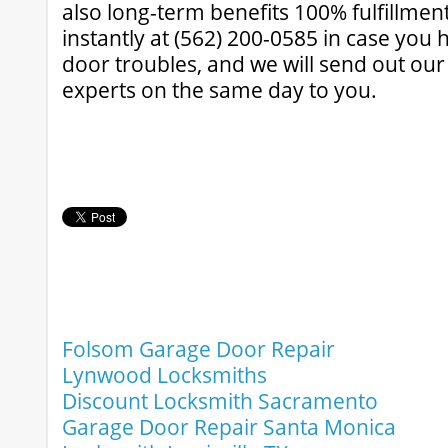
also long-term benefits 100% fulfillmen
instantly at (562) 200-0585 in case you
door troubles, and we will send out ou
experts on the same day to you.
Folsom Garage Door Repair
Lynwood Locksmiths
Discount Locksmith Sacramento
Garage Door Repair Santa Monica