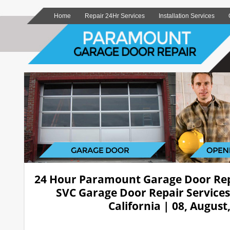
Home
Repair 24Hr Services
Installation Services
24 Hour Paramount Garage Door Re
SVC Garage Door Repair Service
California | 08, August