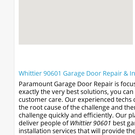
Whittier 90601 Garage Door Repair & In
Paramount Garage Door Repair is focu
exactly the very best solutions, you ca
customer care. Our experienced techs c
the root cause of the challenge and the
challenge quickly and efficiently. Our pl
deliver people of
Whittier 90601
best ga
installation services that will provide t