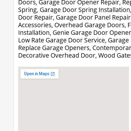
Doors, Garage Door Opener Repair, Re
Spring, Garage Door Spring Installati
Door Repair, Garage Door Panel Repair
Accessories, Overhead Garage Doors, 
Installation, Genie Garage Door Opener
Low Rate Garage Door Service, Garage 
Replace Garage Openers, Contemporar
Decorative Overhead Door, Wood Gate