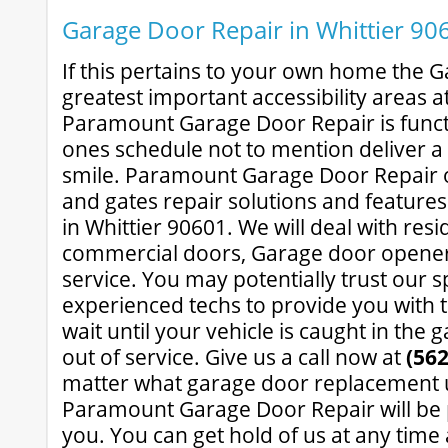
Garage Door Repair in Whittier 90
If this pertains to your own home the G
greatest important accessibility areas a
Paramount Garage Door Repair is funct
ones schedule not to mention deliver a 
smile. Paramount Garage Door Repair o
and gates repair solutions and features
in Whittier 90601. We will deal with resi
commercial doors, Garage door opener
service. You may potentially trust our s
experienced techs to provide you with t
wait until your vehicle is caught in the 
out of service. Give us a call now at
(562
matter what garage door replacement 
Paramount Garage Door Repair will be 
you. You can get hold of us at any tim