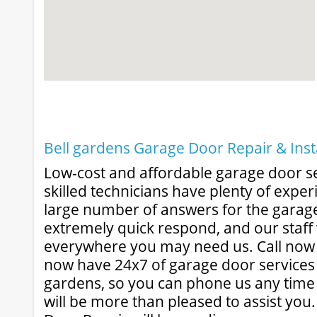
Bell gardens Garage Door Repair & Inst
Low-cost and affordable garage door s
skilled technicians have plenty of experi
large number of answers for the garage 
extremely quick respond, and our staff 
everywhere you may need us. Call now f
now have 24x7 of garage door services 
gardens, so you can phone us any time
will be more than pleased to assist yo