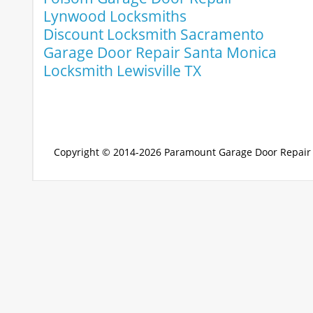
Lynwood Locksmiths
Discount Locksmith Sacramento
Garage Door Repair Santa Monica
Locksmith Lewisville TX
Copyright © 2014-2026
Paramount Garage Door Repair