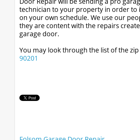
Door Repair will be sending a pro gar
technician to your property in order t
on your own schedule. We use our peo
they are content with the repairs creat
garage door.
You may look through the list of the zi
90201
Folsom Garage Door Repair