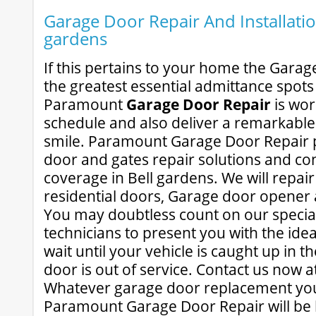
Garage Door Repair And Installation
gardens
If this pertains to your home the Garag
the greatest essential admittance spots
Paramount
Garage Door Repair
is wor
schedule and also deliver a remarkable 
smile. Paramount Garage Door Repair p
door and gates repair solutions and con
coverage in Bell gardens. We will repa
residential doors, Garage door opener 
You may doubtless count on our speciali
technicians to present you with the idea
wait until your vehicle is caught up in 
door is out of service. Contact us now a
Whatever garage door replacement you
Paramount Garage Door Repair will be h