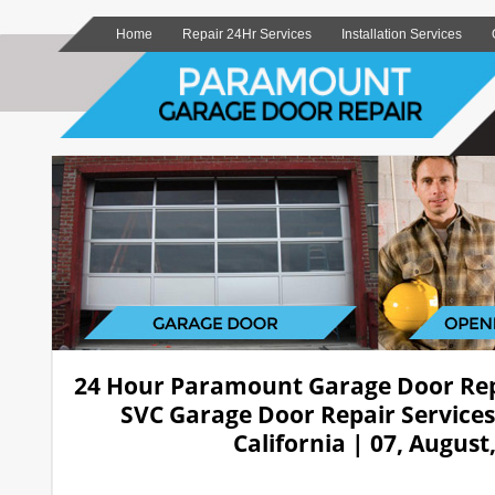
Home
Repair 24Hr Services
Installation Services
24 Hour Paramount Garage Door Re
SVC Garage Door Repair Service
California | 07, August