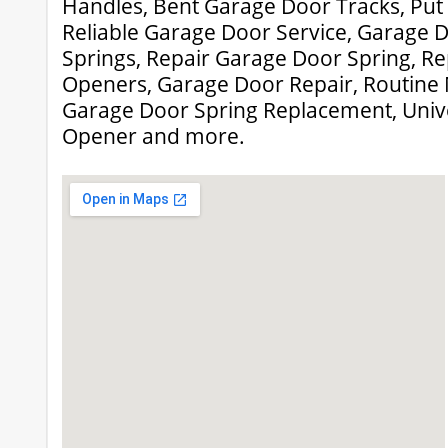
Handles, Bent Garage Door Tracks, Put
Reliable Garage Door Service, Garage 
Springs, Repair Garage Door Spring, R
Openers, Garage Door Repair, Routine
Garage Door Spring Replacement, Univ
Opener and more.