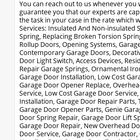
You can reach out to us whenever you
guarantee you that our experts are capa
the task in your case in the rate which wi
Services: Insulated And Non-insulated 
Spring, Replacing Broken Torsion Spr
Rollup Doors, Opening Systems, Garage
Contemporary Garage Doors, Decorati
Door Light Switch, Access Devices, Resi
Repair Garage Springs, Ornamental Iro
Garage Door Installation, Low Cost Gar
Garage Door Opener Replace, Overhea
Service, Low Cost Garage Door Service
Installation, Garage Door Repair Parts, 
Garage Door Opener Parts, Genie Gara
Door Spring Repair, Garage Door Lift S
Garage Door Repair, New Overhead Do
Door Service, Garage Door Contractor,