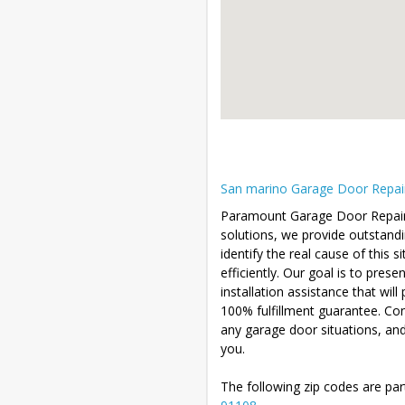
San marino Garage Door Repair 
Paramount Garage Door Repair is
solutions, we provide outstandin
identify the real cause of this 
efficiently. Our goal is to pres
installation assistance that wil
100% fulfillment guarantee. Co
any garage door situations, an
you.
The following zip codes are par