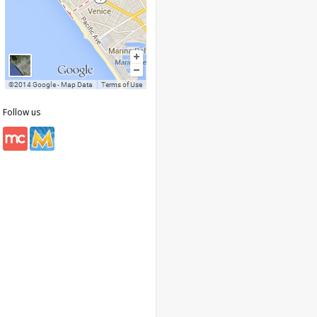
Follow us