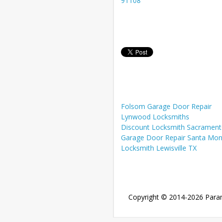
91108
Folsom Garage Door Repair
Lynwood Locksmiths
Discount Locksmith Sacramen
Garage Door Repair Santa Mon
Locksmith Lewisville TX
Copyright © 2014-2026
Para