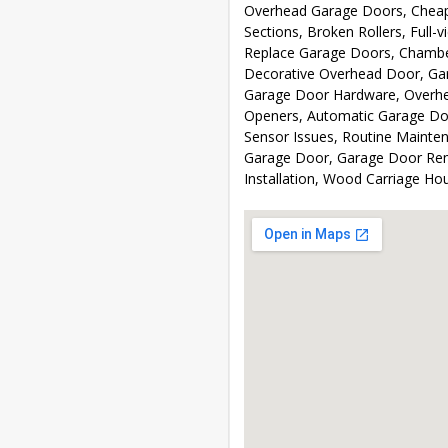
Overhead Garage Doors, Cheap
Sections, Broken Rollers, Full
Replace Garage Doors, Chambe
Decorative Overhead Door, Ga
Garage Door Hardware, Overhea
Openers, Automatic Garage Do
Sensor Issues, Routine Mainte
Garage Door, Garage Door Rem
Installation, Wood Carriage H