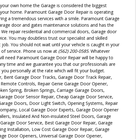
o your own home the Garage is considered the biggest
 in your home. Paramount Garage Door Repair is operating
ring a tremendous services with a smile. Paramount Garage
arage door and gates maintenance solutions and has the
. We repair residential and commercial doors, Garage door
ce. You may doubtless trust our specialist and skilled
t job. You should not wait until your vehicle is caught in your
 of service. Phone us now at
(562) 200-0585
. Whatever
ill need Paramount Garage Door Repair will be happy to
any time and we guarantee you that our professionals are
 you personally at the rate which will fit your budget.
r, Bent Garage Door Tracks, Garage Door Track Repair,
e Remote Controls, Repair Genie Garage Door Opener,
ken Spring, Broken Springs, Carriage Garage Doors,
arage Door Sensor Repair, Cheap Garage Door Service,
rage Doors, Door Light Switch, Opening Systems, Repair
Company, Local Garage Door Experts, Garage Door Opener
allers, Insulated And Non-insulated Steel Doors, Garage
Garage Door Service, Best Garage Door Repair, Garage
ng Installation, Low Cost Garage Door Repair, Garage
rage Door Openers, Universal Garage Door Opener,