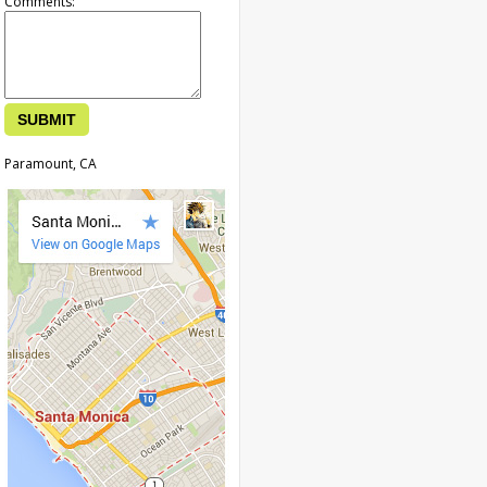
Comments:
Paramount, CA