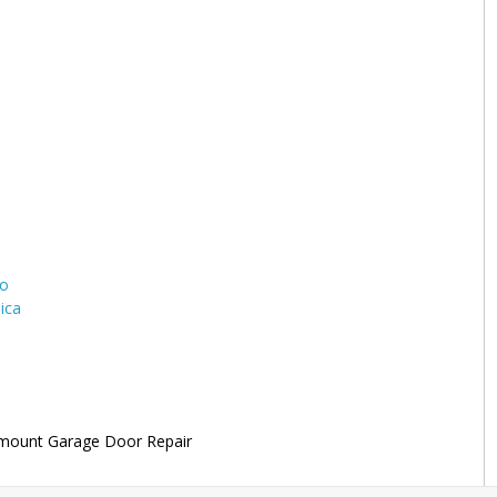
to
ica
mount Garage Door Repair