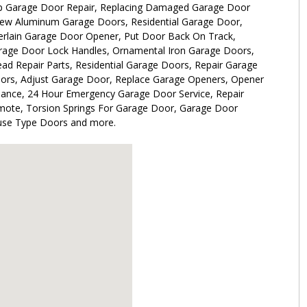
 Garage Door Repair, Replacing Damaged Garage Door
-view Aluminum Garage Doors, Residential Garage Door,
rlain Garage Door Opener, Put Door Back On Track,
rage Door Lock Handles, Ornamental Iron Garage Doors,
d Repair Parts, Residential Garage Doors, Repair Garage
ors, Adjust Garage Door, Replace Garage Openers, Opener
nance, 24 Hour Emergency Garage Door Service, Repair
ote, Torsion Springs For Garage Door, Garage Door
ouse Type Doors and more.