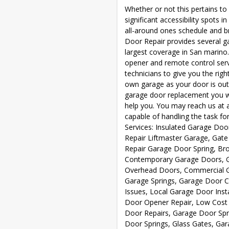
Whether or not this pertains t
significant accessibility spots
all-around ones schedule and b
Door Repair provides several g
largest coverage in San marino
opener and remote control servi
technicians to give you the righ
own garage as your door is out
garage door replacement you w
help you. You may reach us at 
capable of handling the task for
Services: Insulated Garage Doo
Repair Liftmaster Garage, Gat
Repair Garage Door Spring, Bro
Contemporary Garage Doors, G
Overhead Doors, Commercial Ga
Garage Springs, Garage Door 
Issues, Local Garage Door Inst
Door Opener Repair, Low Cost 
Door Repairs, Garage Door Spri
Door Springs, Glass Gates, Ga