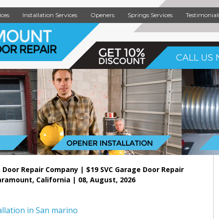
ices
Installation Services
Openers
Springs Services
Testimonial
CALL US 
 Door Repair Company | $19 SVC Garage Door Repair
aramount, California | 08, August, 2026
llation in San marino