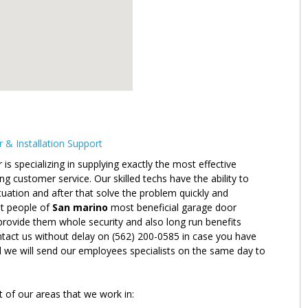
& Installation Support
 specializing in supplying exactly the most effective
g customer service. Our skilled techs have the ability to
situation and after that solve the problem quickly and
ent people of
San marino
most beneficial garage door
l provide them whole security and also long run benefits
ntact us without delay on (562) 200-0585 in case you have
d we will send our employees specialists on the same day to
t of our areas that we work in: