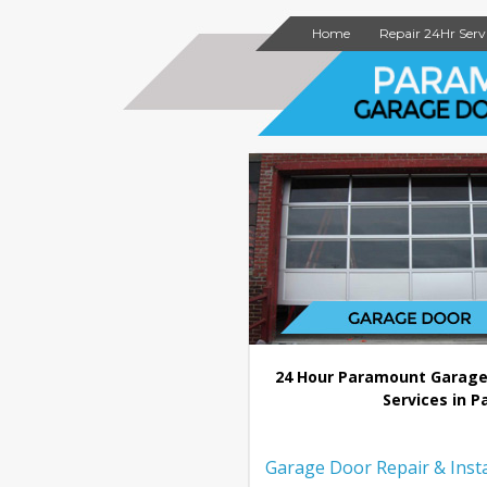
Home
Repair 24Hr Serv
24 Hour Paramount Garage
Services in P
Garage Door Repair & Insta