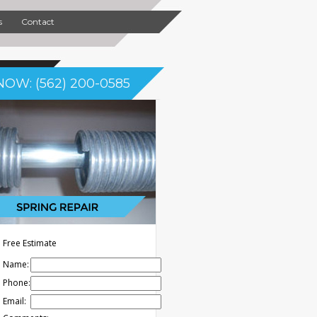
s
Contact
NOW: (562) 200-0585
Free Estimate
Name:
Phone:
Email: